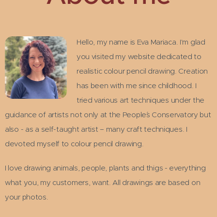
Hello, my name is Eva Mariaca. I'm glad
you visited my website dedicated to
realistic colour pencil drawing. Creation
has been with me since childhood. I
tried various art techniques under the
guidance of artists not only at the People´s Conservatory but
also - as a self-taught artist – many craft techniques. I
devoted myself to colour pencil drawing.
I love drawing animals, people, plants and thigs - everything
what you, my customers, want. All drawings are based on
your photos.