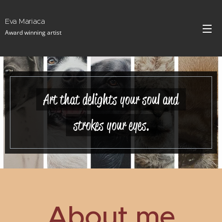
Eva Mariaca
Award winning artist
Art that delights your soul and
strokes your eyes.
About me