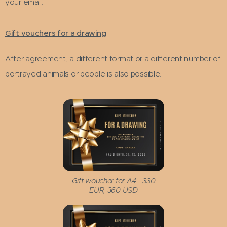
your email.
Gift vouchers for a drawing
After agreement, a different format or a different number of
portrayed animals or people is also possible.
Gift woucher for A4 - 330
EUR, 360 USD