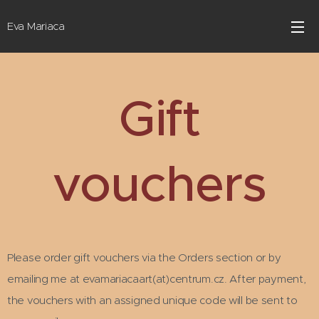
Eva Mariaca
Gift
vouchers
Please order gift vouchers via the Orders section or by
emailing me at evamariacaart(at)centrum.cz. After payment,
the vouchers with an assigned unique code will be sent to